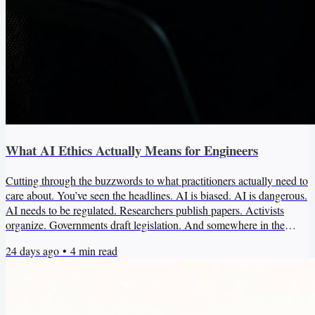
What AI Ethics Actually Means for Engineers
Cutting through the buzzwords to what practitioners actually need to
care about. You’ve seen the headlines. AI is biased. AI is dangerous.
AI needs to be regulated. Researchers publish papers. Activists
organize. Governments draft legislation. And somewhere in the
middle of all of this, you’re sitting at your keyboard trying to figure
24 days ago
•
4
min read
out what any of it actually means for the system you’re building.
Most of that conversation isn’t aimed at you. That’s not a criticism of
the researchers, the...