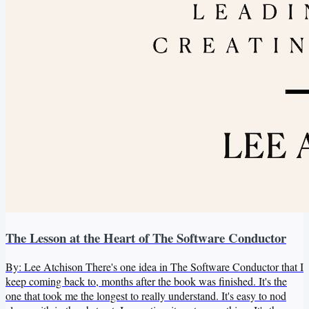
The Lesson at the Heart of The Software Conductor
By: Lee Atchison There's one idea in The Software Conductor that I
keep coming back to, months after the book was finished. It's the
one that took me the longest to really understand. It's easy to nod