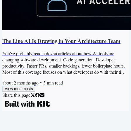
The Line AI Is Drawing in Your Architecture Team
You've probably read a dozen articles about how AI tools are
changing software development. Code generation. Developer
productivity. Faster PRs, smaller backlogs, fewer boilerplate hours.
Most of this coverage focuses on what developers do with their time,
which is genuinely interesting. But there's a different question that
about 2 months ago
•
3
min read
matters more for your architecture practice. What happens to the
View more posts
architecture team when AI absorbs the execution layer of software
Share this page
work? That question has a different...