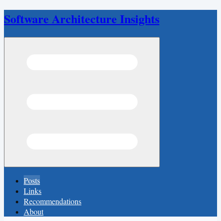
Software Architecture Insights
Open menu
Posts
Links
Recommendations
About