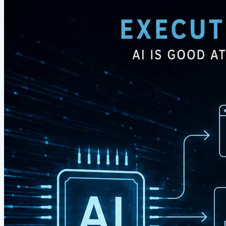
hundreds of thousands of people who...