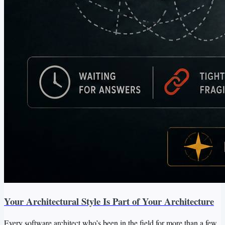
Your Architectural Style Is Part of Your Architecture
Every software architect who’s been in the field for more than a few