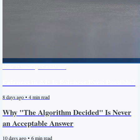
about 21 hours ago
•
6
min read
Fairness in AI: Is Fairness Even Possible?
8 days ago
•
4
min read
Why "The Algorithm Decided" Is Never
an Acceptable Answer
10 days ago
•
6
min read