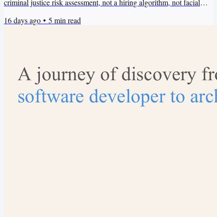
criminal justice risk assessment, not a hiring algorithm, not facial
recognition for law enforcement. Just product recommendations.
16 days ago
•
5
min read
Clean data, clear objective, straightforward deployment. It’s hard to
imagine an AI ethics problem in there. And yet the system will
encode bias from the purchasing patterns in...