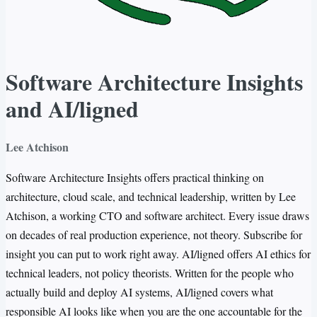
Software Architecture Insights
and AI/ligned
Lee Atchison
Software Architecture Insights offers practical thinking on
architecture, cloud scale, and technical leadership, written by Lee
Atchison, a working CTO and software architect. Every issue draws
on decades of real production experience, not theory. Subscribe for
insight you can put to work right away. AI/ligned offers AI ethics for
technical leaders, not policy theorists. Written for the people who
actually build and deploy AI systems, AI/ligned covers what
responsible AI looks like when you are the one accountable for the