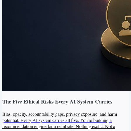
The Five Ethical Risks Every AI System Carries
Bias, opacity, accountability gaps, privacy exposure, and harm
potential. Every AI system carries all five. You’re building a
recommendation engine for a retail site. Nothing exotic. Not a