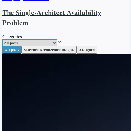
The Single-Architect Availability
Problem
Categories
All posts
Software Architecture Insights
AI/ligned