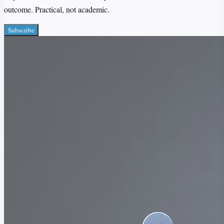
outcome. Practical, not academic.
Subscribe